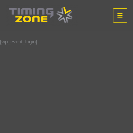
Aller
au
contenu
[wp_event_login]