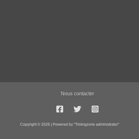
Nous contacter
Copyright © 2026 | Powered by "Timingzone administrator"